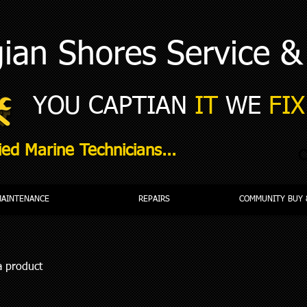
ian Shores Service &
YOU CAPTIAN
IT
WE
FIX 
ied Marine Technicians...
C
MAINTENANCE
REPAIRS
COMMUNITY BUY 
a product