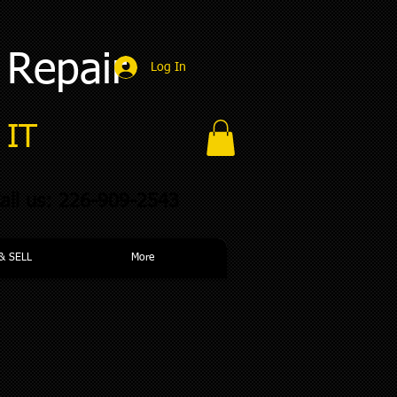
 Repair
Log In
IT​
all us: 226-909-2543
& SELL
More