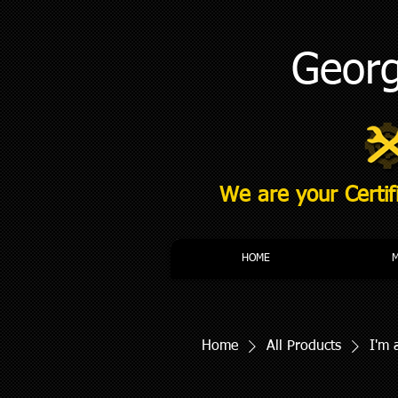
Georg
We are your Certif
HOME
Home
All Products
I'm 