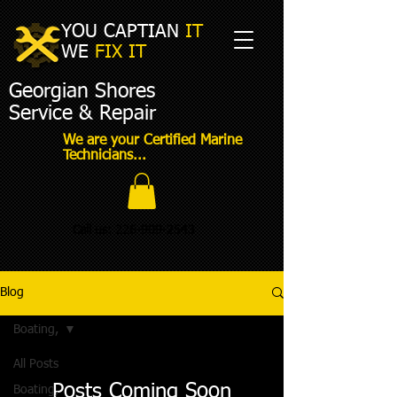
YOU CAPTIAN
IT
WE
FIX IT​
Georgian Shores
Service & Repair
We are your Certified Marine
Technicians...
Call us:
226-909-2543
Blog
Boating,
All Posts
Posts Coming Soon
Boating,